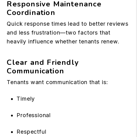
Responsive Maintenance
Coordination
Quick response times lead to better reviews
and less frustration—two factors that
heavily influence whether tenants renew.
Clear and Friendly
Communication
Tenants want communication that is:
Timely
Professional
Respectful