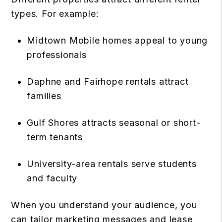
types. For example:
Midtown Mobile homes appeal to young
professionals
Daphne and Fairhope rentals attract
families
Gulf Shores attracts seasonal or short-
term tenants
University-area rentals serve students
and faculty
When you understand your audience, you
can tailor marketing messages and lease