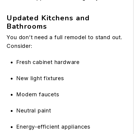
Updated Kitchens and
Bathrooms
You don’t need a full remodel to stand out.
Consider:
Fresh cabinet hardware
New light fixtures
Modern faucets
Neutral paint
Energy-efficient appliances