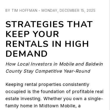
BY TIM HOFFMAN - MONDAY, DECEMBER 15, 2025
STRATEGIES THAT
KEEP YOUR
RENTALS IN HIGH
DEMAND
How Local Investors in Mobile and Baldwin
County Stay Competitive Year-Round
Keeping rental properties consistently
occupied is the foundation of profitable real
estate investing. Whether you own a single-
family home in Midtown Mobile, a