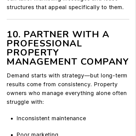
structures that appeal specifically to them.
10. PARTNER WITH A
PROFESSIONAL
PROPERTY
MANAGEMENT COMPANY
Demand starts with strategy—but long-term
results come from consistency. Property
owners who manage everything alone often
struggle with:
Inconsistent maintenance
Poor marketing