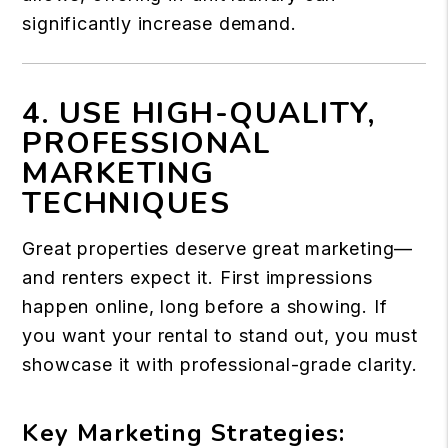
significantly increase demand.
4. USE HIGH-QUALITY,
PROFESSIONAL
MARKETING
TECHNIQUES
Great properties deserve great marketing—
and renters expect it. First impressions
happen online, long before a showing. If
you want your rental to stand out, you must
showcase it with professional-grade clarity.
Key Marketing Strategies: