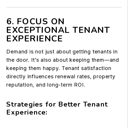
6. FOCUS ON
EXCEPTIONAL TENANT
EXPERIENCE
Demand is not just about getting tenants in
the door. It’s also about keeping them—and
keeping them happy. Tenant satisfaction
directly influences renewal rates, property
reputation, and long-term ROI.
Strategies for Better Tenant
Experience: