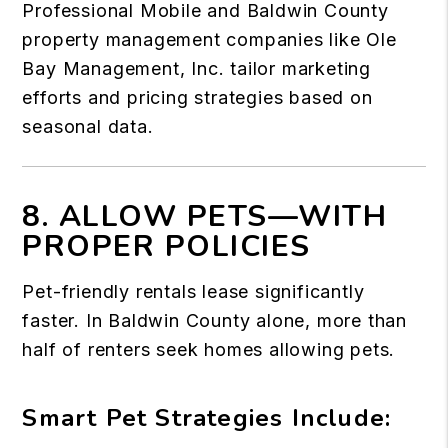
Professional Mobile and Baldwin County
property management companies like Ole
Bay Management, Inc. tailor marketing
efforts and pricing strategies based on
seasonal data.
8. ALLOW PETS—WITH
PROPER POLICIES
Pet-friendly rentals lease significantly
faster. In Baldwin County alone, more than
half of renters seek homes allowing pets.
Smart Pet Strategies Include: