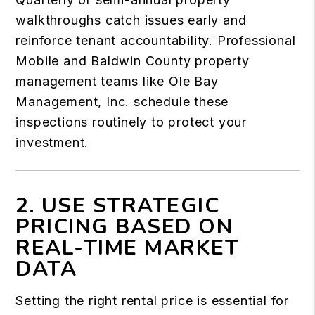
walkthroughs catch issues early and
reinforce tenant accountability. Professional
Mobile and Baldwin County property
management teams like Ole Bay
Management, Inc. schedule these
inspections routinely to protect your
investment.
2. USE STRATEGIC
PRICING BASED ON
REAL-TIME MARKET
DATA
Setting the right rental price is essential for