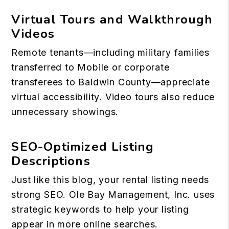
Virtual Tours and Walkthrough
Videos
Remote tenants—including military families
transferred to Mobile or corporate
transferees to Baldwin County—appreciate
virtual accessibility. Video tours also reduce
unnecessary showings.
SEO-Optimized Listing
Descriptions
Just like this blog, your rental listing needs
strong SEO. Ole Bay Management, Inc. uses
strategic keywords to help your listing
appear in more online searches.