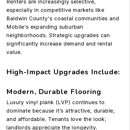
Renters are increasingly selective,
especially in competitive markets like
Baldwin County's coastal communities and
Mobile’s expanding suburban
neighborhoods. Strategic upgrades can
significantly increase demand and rental
value.
High-Impact Upgrades Include:
Modern, Durable Flooring
Luxury vinyl plank (LVP) continues to
dominate because it’s attractive, durable,
and affordable. Tenants love the look;
landlords appreciate the longevity.