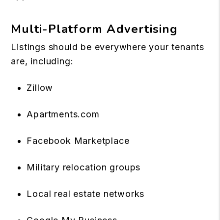
Multi-Platform Advertising
Listings should be everywhere your tenants
are, including:
Zillow
Apartments.com
Facebook Marketplace
Military relocation groups
Local real estate networks