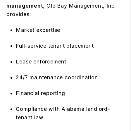
management
, Ole Bay Management, Inc.
provides:
Market expertise
Full-service tenant placement
Lease enforcement
24/7 maintenance coordination
Financial reporting
Compliance with Alabama landlord-
tenant law