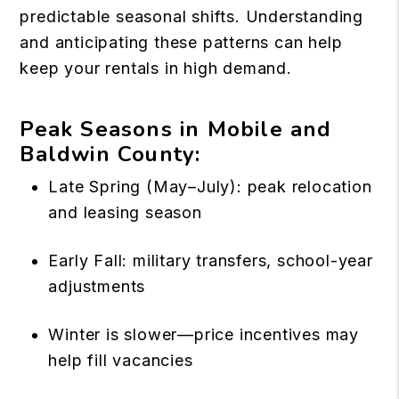
predictable seasonal shifts. Understanding
and anticipating these patterns can help
keep your rentals in high demand.
Peak Seasons in Mobile and
Baldwin County:
Late Spring (May–July): peak relocation
and leasing season
Early Fall: military transfers, school-year
adjustments
Winter is slower—price incentives may
help fill vacancies