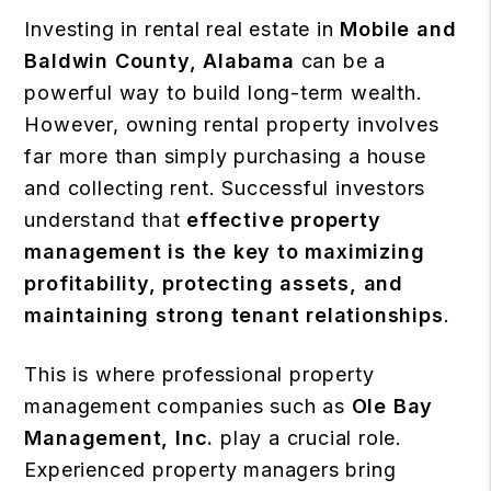
Investing in rental real estate in
Mobile and
Baldwin County, Alabama
can be a
powerful way to build long-term wealth.
However, owning rental property involves
far more than simply purchasing a house
and collecting rent. Successful investors
understand that
effective property
management is the key to maximizing
profitability, protecting assets, and
maintaining strong tenant relationships
.
This is where professional property
management companies such as
Ole Bay
Management, Inc.
play a crucial role.
Experienced property managers bring