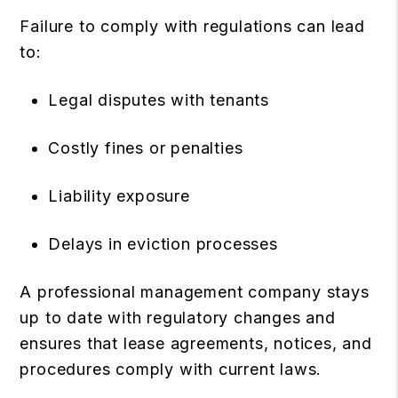
Failure to comply with regulations can lead
to:
Legal disputes with tenants
Costly fines or penalties
Liability exposure
Delays in eviction processes
A professional management company stays
up to date with regulatory changes and
ensures that lease agreements, notices, and
procedures comply with current laws.