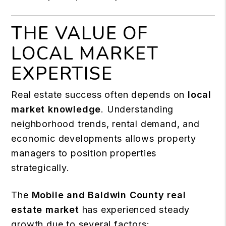
THE VALUE OF
LOCAL MARKET
EXPERTISE
Real estate success often depends on
local
market knowledge
. Understanding
neighborhood trends, rental demand, and
economic developments allows property
managers to position properties
strategically.
The
Mobile and Baldwin County real
estate market
has experienced steady
growth due to several factors: