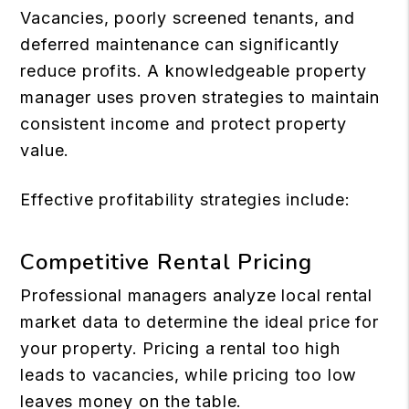
Vacancies, poorly screened tenants, and
deferred maintenance can significantly
reduce profits. A knowledgeable property
manager uses proven strategies to maintain
consistent income and protect property
value.
Effective profitability strategies include:
Competitive Rental Pricing
Professional managers analyze local rental
market data to determine the ideal price for
your property. Pricing a rental too high
leads to vacancies, while pricing too low
leaves money on the table.