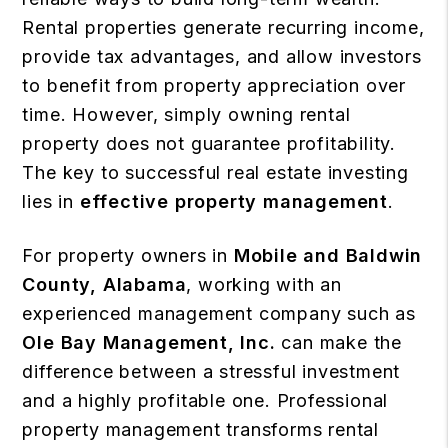
Rental properties generate recurring income,
provide tax advantages, and allow investors
to benefit from property appreciation over
time. However, simply owning rental
property does not guarantee profitability.
The key to successful real estate investing
lies in
effective property management
.
For property owners in
Mobile and Baldwin
County, Alabama
, working with an
experienced management company such as
Ole Bay Management, Inc.
can make the
difference between a stressful investment
and a highly profitable one. Professional
property management transforms rental