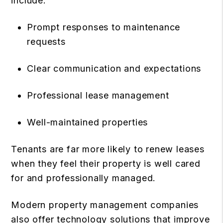
include:
Prompt responses to maintenance
requests
Clear communication and expectations
Professional lease management
Well-maintained properties
Tenants are far more likely to renew leases
when they feel their property is well cared
for and professionally managed.
Modern property management companies
also offer technology solutions that improve