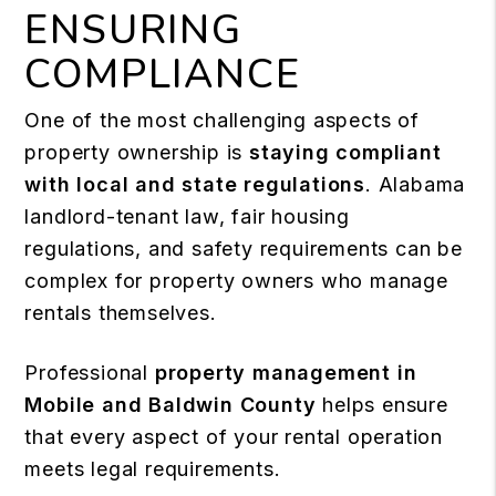
ENSURING
COMPLIANCE
One of the most challenging aspects of
property ownership is
staying compliant
with local and state regulations
. Alabama
landlord-tenant law, fair housing
regulations, and safety requirements can be
complex for property owners who manage
rentals themselves.
Professional
property management in
Mobile and Baldwin County
helps ensure
that every aspect of your rental operation
meets legal requirements.