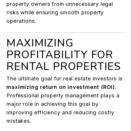
property owners from unnecessary legal
risks while ensuring smooth property
operations.
MAXIMIZING
PROFITABILITY FOR
RENTAL PROPERTIES
The ultimate goal for real estate investors is
maximizing return on investment (ROI)
.
Professional property management plays a
major role in achieving this goal by
improving efficiency and reducing costly
mistakes.