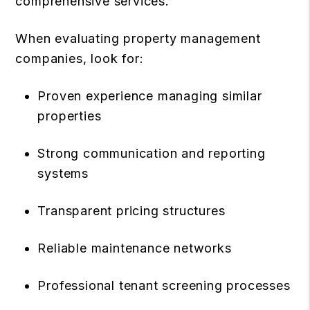
comprehensive services.
When evaluating property management
companies, look for:
Proven experience managing similar
properties
Strong communication and reporting
systems
Transparent pricing structures
Reliable maintenance networks
Professional tenant screening processes