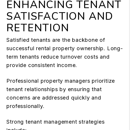
ENHANCING TENANT
SATISFACTION AND
RETENTION
Satisfied tenants are the backbone of
successful rental property ownership. Long-
term tenants reduce turnover costs and
provide consistent income.
Professional property managers prioritize
tenant relationships by ensuring that
concerns are addressed quickly and
professionally.
Strong tenant management strategies