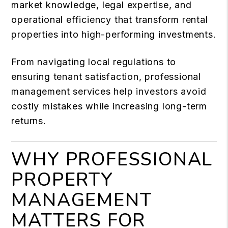
market knowledge, legal expertise, and
operational efficiency that transform rental
properties into high-performing investments.
From navigating local regulations to
ensuring tenant satisfaction, professional
management services help investors avoid
costly mistakes while increasing long-term
returns.
WHY PROFESSIONAL
PROPERTY
MANAGEMENT
MATTERS FOR