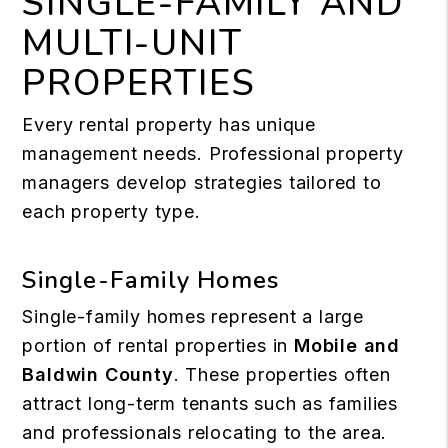
SINGLE-FAMILY AND
MULTI-UNIT
PROPERTIES
Every rental property has unique
management needs. Professional property
managers develop strategies tailored to
each property type.
Single-Family Homes
Single-family homes represent a large
portion of rental properties in
Mobile and
Baldwin County
. These properties often
attract long-term tenants such as families
and professionals relocating to the area.