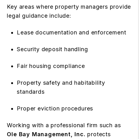
Key areas where property managers provide
legal guidance include:
Lease documentation and enforcement
Security deposit handling
Fair housing compliance
Property safety and habitability
standards
Proper eviction procedures
Working with a professional firm such as
Ole Bay Management, Inc.
protects