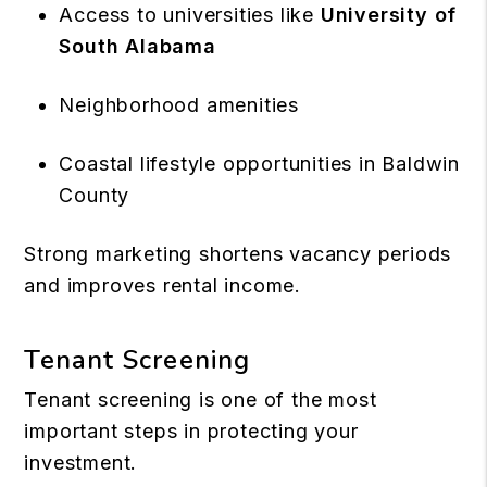
Access to universities like
University of
South Alabama
Neighborhood amenities
Coastal lifestyle opportunities in Baldwin
County
Strong marketing shortens vacancy periods
and improves rental income.
Tenant Screening
Tenant screening is one of the most
important steps in protecting your
investment.