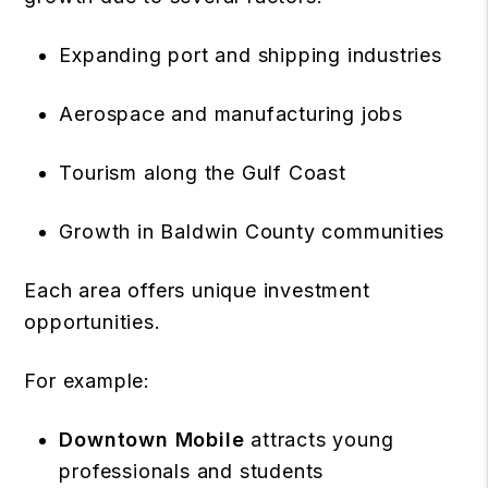
Expanding port and shipping industries
Aerospace and manufacturing jobs
Tourism along the Gulf Coast
Growth in Baldwin County communities
Each area offers unique investment
opportunities.
For example:
Downtown Mobile
attracts young
professionals and students