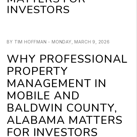
INVESTORS
BY TIM HOFFMAN - MONDAY, MARCH 9, 2026
WHY PROFESSIONAL
PROPERTY
MANAGEMENT IN
MOBILE AND
BALDWIN COUNTY,
ALABAMA MATTERS
FOR INVESTORS