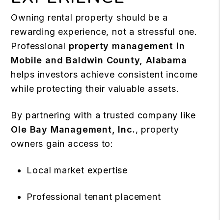
Owning rental property should be a
rewarding experience, not a stressful one.
Professional
property management in
Mobile and Baldwin County, Alabama
helps investors achieve consistent income
while protecting their valuable assets.
By partnering with a trusted company like
Ole Bay Management, Inc.
, property
owners gain access to:
Local market expertise
Professional tenant placement