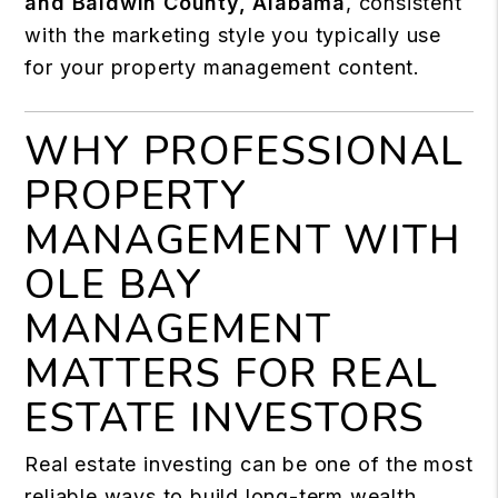
and Baldwin County, Alabama
, consistent
with the marketing style you typically use
for your property management content.
WHY PROFESSIONAL
PROPERTY
MANAGEMENT WITH
OLE BAY
MANAGEMENT
MATTERS FOR REAL
ESTATE INVESTORS
Real estate investing can be one of the most
reliable ways to build long-term wealth.