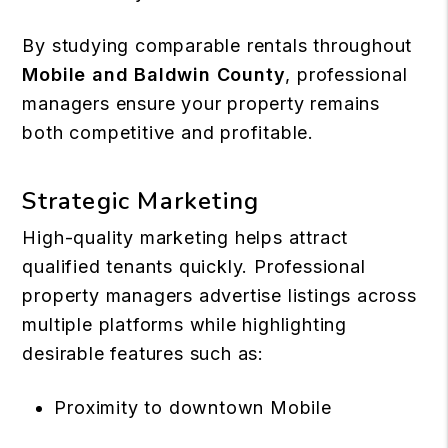
By studying comparable rentals throughout
Mobile and Baldwin County
, professional
managers ensure your property remains
both competitive and profitable.
Strategic Marketing
High-quality marketing helps attract
qualified tenants quickly. Professional
property managers advertise listings across
multiple platforms while highlighting
desirable features such as:
Proximity to downtown Mobile