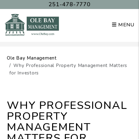
251-478-7770
MENU
Skip to main content
Ole Bay Management
Why Professional Property Management Matters
for Investors
WHY PROFESSIONAL
PROPERTY
MANAGEMENT
MATTERS FOR