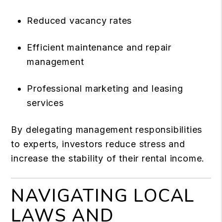
Reduced vacancy rates
Efficient maintenance and repair
management
Professional marketing and leasing
services
By delegating management responsibilities
to experts, investors reduce stress and
increase the stability of their rental income.
NAVIGATING LOCAL
LAWS AND