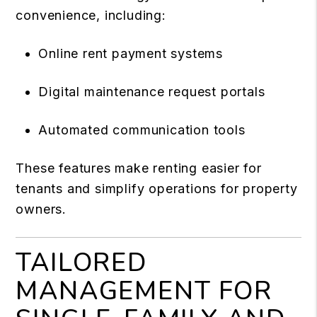
convenience, including:
Online rent payment systems
Digital maintenance request portals
Automated communication tools
These features make renting easier for
tenants and simplify operations for property
owners.
TAILORED
MANAGEMENT FOR