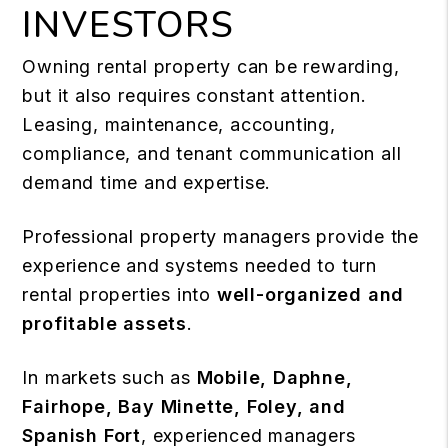
INVESTORS
Owning rental property can be rewarding,
but it also requires constant attention.
Leasing, maintenance, accounting,
compliance, and tenant communication all
demand time and expertise.
Professional property managers provide the
experience and systems needed to turn
rental properties into
well-organized and
profitable assets
.
In markets such as
Mobile, Daphne,
Fairhope, Bay Minette, Foley, and
Spanish Fort
, experienced managers