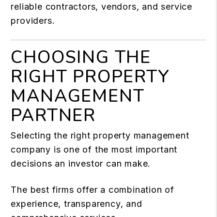
reliable contractors, vendors, and service
providers.
CHOOSING THE
RIGHT PROPERTY
MANAGEMENT
PARTNER
Selecting the right property management
company is one of the most important
decisions an investor can make.
The best firms offer a combination of
experience, transparency, and