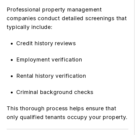
Professional property management
companies conduct detailed screenings that
typically include:
Credit history reviews
Employment verification
Rental history verification
Criminal background checks
This thorough process helps ensure that
only qualified tenants occupy your property.