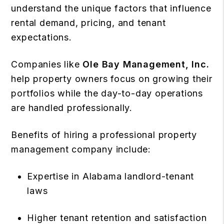
understand the unique factors that influence
rental demand, pricing, and tenant
expectations.
Companies like
Ole Bay Management, Inc.
help property owners focus on growing their
portfolios while the day-to-day operations
are handled professionally.
Benefits of hiring a professional property
management company include:
Expertise in Alabama landlord-tenant
laws
Higher tenant retention and satisfaction