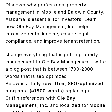
Discover why professional property
management in Mobile and Baldwin County,
Alabama is essential for investors. Learn
how Ole Bay Management, Inc. helps
maximize rental income, ensure legal
compliance, and improve tenant retention.
change everything that is griffin property
management to Ole Bay Management. write
a blog post that is between 1700-2000
words that is seo optimzed
Below is a
fully rewritten, SEO-optimized
blog post (≈1800 words)
replacing all
Griffin references with
Ole Bay
Management, Inc.
and localized for
Mobile