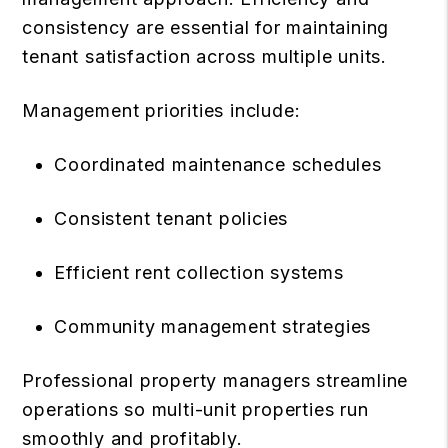
consistency are essential for maintaining
tenant satisfaction across multiple units.
Management priorities include:
Coordinated maintenance schedules
Consistent tenant policies
Efficient rent collection systems
Community management strategies
Professional property managers streamline
operations so multi-unit properties run
smoothly and profitably.