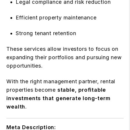
Legal compliance and risk reduction
Efficient property maintenance
Strong tenant retention
These services allow investors to focus on
expanding their portfolios and pursuing new
opportunities.
With the right management partner, rental
properties become
stable, profitable
investments that generate long-term
wealth
.
Meta Description: