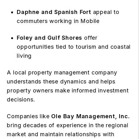
Daphne and Spanish Fort
appeal to
commuters working in Mobile
Foley and Gulf Shores
offer
opportunities tied to tourism and coastal
living
A local property management company
understands these dynamics and helps
property owners make informed investment
decisions.
Companies like
Ole Bay Management, Inc.
bring decades of experience in the regional
market and maintain relationships with