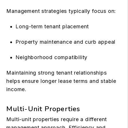
Management strategies typically focus on:
Long-term tenant placement
Property maintenance and curb appeal
Neighborhood compatibility
Maintaining strong tenant relationships
helps ensure longer lease terms and stable
income.
Multi-Unit Properties
Multi-unit properties require a different
management approach. Efficiency and