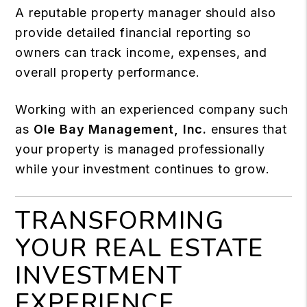
A reputable property manager should also
provide detailed financial reporting so
owners can track income, expenses, and
overall property performance.
Working with an experienced company such
as
Ole Bay Management, Inc.
ensures that
your property is managed professionally
while your investment continues to grow.
TRANSFORMING
YOUR REAL ESTATE
INVESTMENT
EXPERIENCE