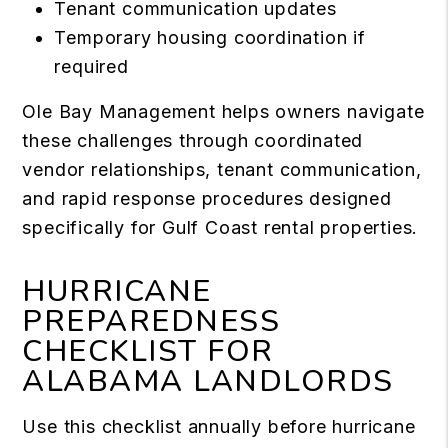
Tenant communication updates
Temporary housing coordination if
required
Ole Bay Management helps owners navigate
these challenges through coordinated
vendor relationships, tenant communication,
and rapid response procedures designed
specifically for Gulf Coast rental properties.
HURRICANE
PREPAREDNESS
CHECKLIST FOR
ALABAMA LANDLORDS
Use this checklist annually before hurricane