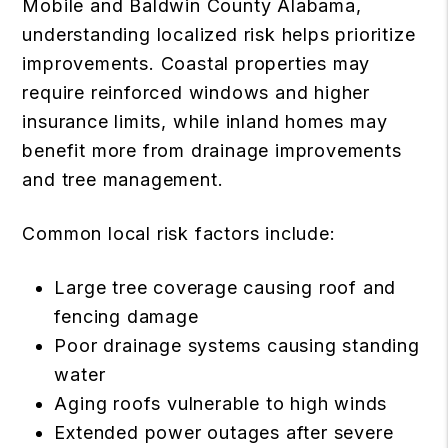
Mobile and Baldwin County Alabama,
understanding localized risk helps prioritize
improvements. Coastal properties may
require reinforced windows and higher
insurance limits, while inland homes may
benefit more from drainage improvements
and tree management.
Common local risk factors include:
Large tree coverage causing roof and
fencing damage
Poor drainage systems causing standing
water
Aging roofs vulnerable to high winds
Extended power outages after severe