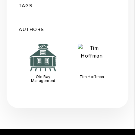
TAGS
AUTHORS
Ole Bay
Tim Hoffman
Management