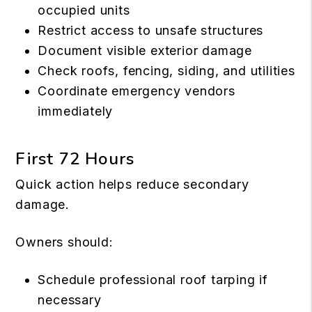
occupied units
Restrict access to unsafe structures
Document visible exterior damage
Check roofs, fencing, siding, and utilities
Coordinate emergency vendors
immediately
First 72 Hours
Quick action helps reduce secondary
damage.
Owners should:
Schedule professional roof tarping if
necessary