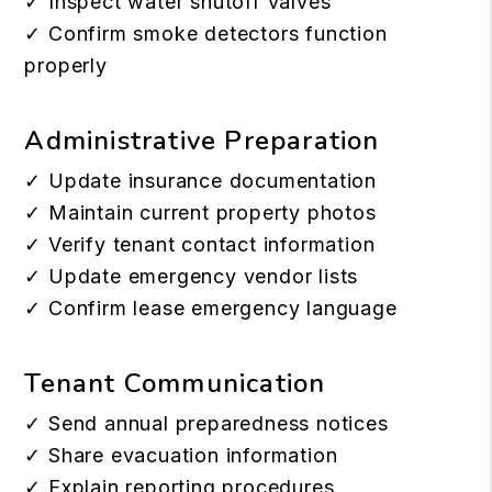
✓ Inspect water shutoff valves
✓ Confirm smoke detectors function
properly
Administrative Preparation
✓ Update insurance documentation
✓ Maintain current property photos
✓ Verify tenant contact information
✓ Update emergency vendor lists
✓ Confirm lease emergency language
Tenant Communication
✓ Send annual preparedness notices
✓ Share evacuation information
✓ Explain reporting procedures