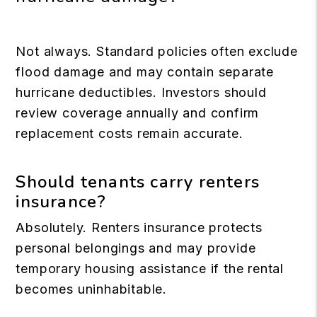
Not always. Standard policies often exclude
flood damage and may contain separate
hurricane deductibles. Investors should
review coverage annually and confirm
replacement costs remain accurate.
Should tenants carry renters
insurance?
Absolutely. Renters insurance protects
personal belongings and may provide
temporary housing assistance if the rental
becomes uninhabitable.