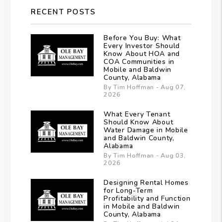
RECENT POSTS
Before You Buy: What
Every Investor Should
Know About HOA and
COA Communities in
Mobile and Baldwin
County, Alabama
By Tim Hoffman - Aug 07,
2026
What Every Tenant
Should Know About
Water Damage in Mobile
and Baldwin County,
Alabama
By Tim Hoffman - Aug 03,
2026
Designing Rental Homes
for Long-Term
Profitability and Function
in Mobile and Baldwin
County, Alabama