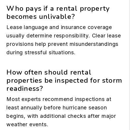
Who pays if a rental property
becomes unlivable?
Lease language and insurance coverage
usually determine responsibility. Clear lease
provisions help prevent misunderstandings
during stressful situations.
How often should rental
properties be inspected for storm
readiness?
Most experts recommend inspections at
least annually before hurricane season
begins, with additional checks after major
weather events.