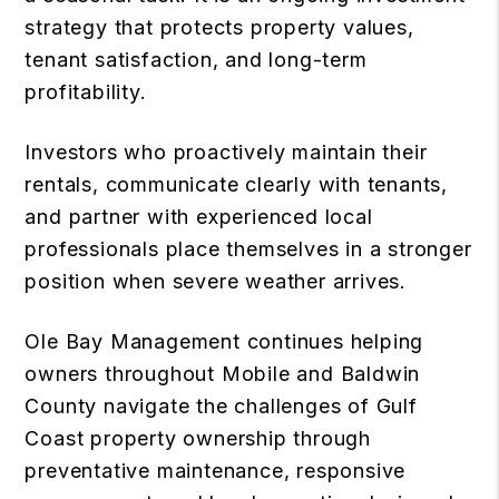
strategy that protects property values,
tenant satisfaction, and long-term
profitability.
Investors who proactively maintain their
rentals, communicate clearly with tenants,
and partner with experienced local
professionals place themselves in a stronger
position when severe weather arrives.
Ole Bay Management continues helping
owners throughout Mobile and Baldwin
County navigate the challenges of Gulf
Coast property ownership through
preventative maintenance, responsive