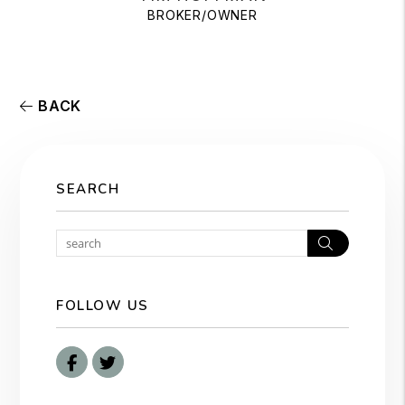
BROKER/OWNER
BACK
SEARCH
Search
FOLLOW US
Facebook
Twitter