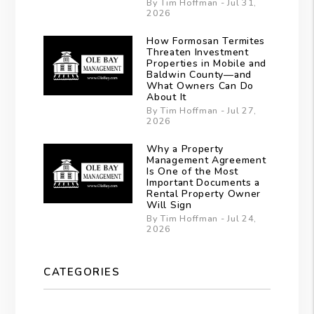
By Tim Hoffman - Jul 31,
2026
How Formosan Termites
Threaten Investment
Properties in Mobile and
Baldwin County—and
What Owners Can Do
About It
By Tim Hoffman - Jul 27,
2026
Why a Property
Management Agreement
Is One of the Most
Important Documents a
Rental Property Owner
Will Sign
By Tim Hoffman - Jul 24,
2026
CATEGORIES