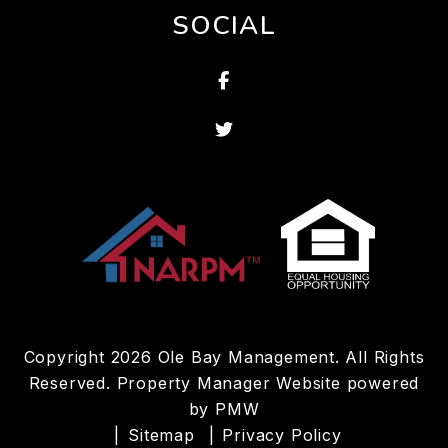
SOCIAL
Facebook
Twitter
Copyright 2026 Ole Bay Management. All Rights
Reserved. Property Manager Website powered
by
PMW
Sitemap
Privacy Policy