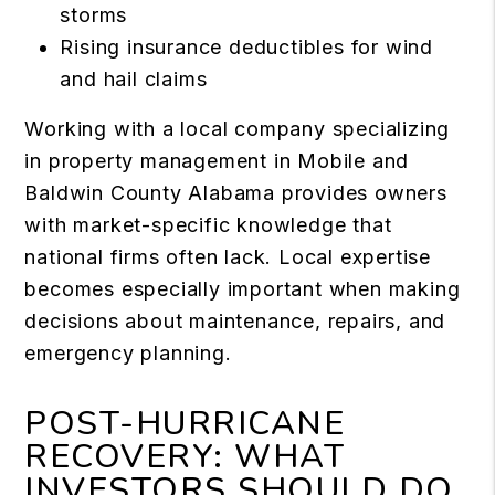
storms
Rising insurance deductibles for wind
and hail claims
Working with a local company specializing
in property management in Mobile and
Baldwin County Alabama provides owners
with market-specific knowledge that
national firms often lack. Local expertise
becomes especially important when making
decisions about maintenance, repairs, and
emergency planning.
POST-HURRICANE
RECOVERY: WHAT
INVESTORS SHOULD DO