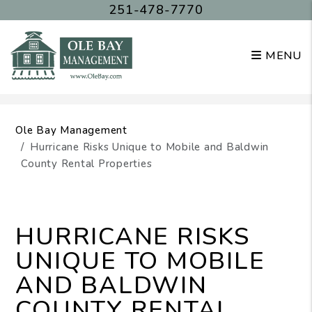
251-478-7770
MENU
Skip to main content
Ole Bay Management
Hurricane Risks Unique to Mobile and Baldwin
County Rental Properties
HURRICANE RISKS
UNIQUE TO MOBILE
AND BALDWIN
COUNTY RENTAL