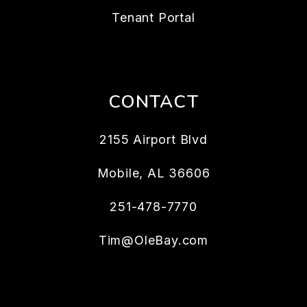
Tenant Portal
CONTACT
2155 Airport Blvd
Mobile
,
AL
36606
251-478-7770
Tim@OleBay.com