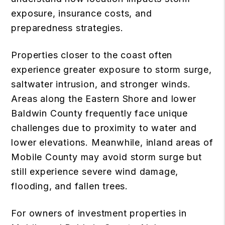
exposure, insurance costs, and
preparedness strategies.
Properties closer to the coast often
experience greater exposure to storm surge,
saltwater intrusion, and stronger winds.
Areas along the Eastern Shore and lower
Baldwin County frequently face unique
challenges due to proximity to water and
lower elevations. Meanwhile, inland areas of
Mobile County may avoid storm surge but
still experience severe wind damage,
flooding, and fallen trees.
For owners of investment properties in