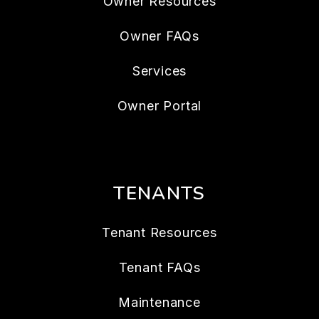
Owner Resources
Owner FAQs
Services
Owner Portal
TENANTS
Tenant Resources
Tenant FAQs
Maintenance