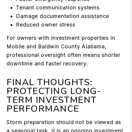
Tenant communication systems
Damage documentation assistance
Reduced owner stress
For owners with investment properties in
Mobile and Baldwin County Alabama,
professional oversight often means shorter
downtime and faster recovery.
FINAL THOUGHTS:
PROTECTING LONG-
TERM INVESTMENT
PERFORMANCE
Storm preparation should not be viewed as
a seasonal task. It is an ongoing investment