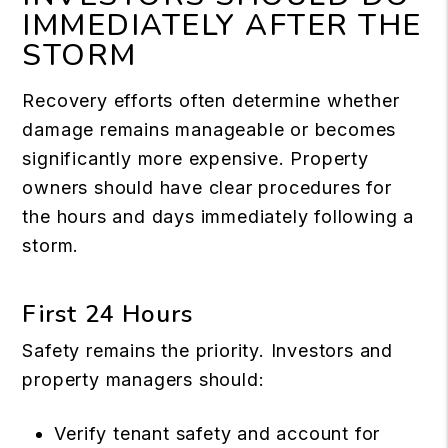
IMMEDIATELY AFTER THE
STORM
Recovery efforts often determine whether
damage remains manageable or becomes
significantly more expensive. Property
owners should have clear procedures for
the hours and days immediately following a
storm.
First 24 Hours
Safety remains the priority. Investors and
property managers should:
Verify tenant safety and account for