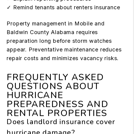
✓ Remind tenants about renters insurance
Property management in Mobile and
Baldwin County Alabama requires
preparation long before storm watches
appear. Preventative maintenance reduces
repair costs and minimizes vacancy risks.
FREQUENTLY ASKED
QUESTIONS ABOUT
HURRICANE
PREPAREDNESS AND
RENTAL PROPERTIES
Does landlord insurance cover
hurricane damage?