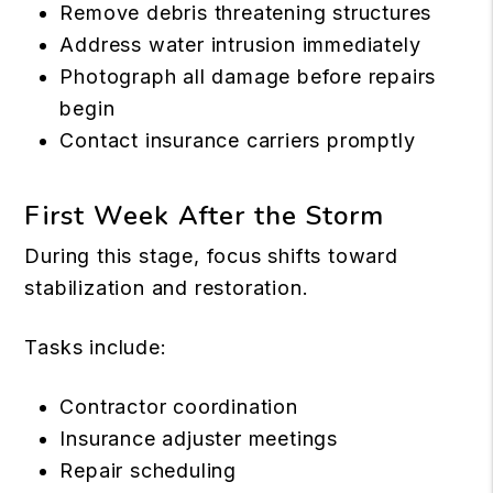
Remove debris threatening structures
Address water intrusion immediately
Photograph all damage before repairs
begin
Contact insurance carriers promptly
First Week After the Storm
During this stage, focus shifts toward
stabilization and restoration.
Tasks include:
Contractor coordination
Insurance adjuster meetings
Repair scheduling