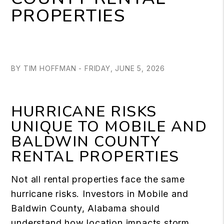
PROPERTIES
BY TIM HOFFMAN - FRIDAY, JUNE 5, 2026
HURRICANE RISKS
UNIQUE TO MOBILE AND
BALDWIN COUNTY
RENTAL PROPERTIES
Not all rental properties face the same
hurricane risks. Investors in Mobile and
Baldwin County, Alabama should
understand how location impacts storm