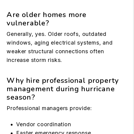
Are older homes more
vulnerable?
Generally, yes. Older roofs, outdated
windows, aging electrical systems, and
weaker structural connections often
increase storm risks.
Why hire professional property
management during hurricane
season?
Professional managers provide:
Vendor coordination
Faster emergency response