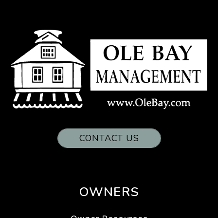
CONTACT US
OWNERS