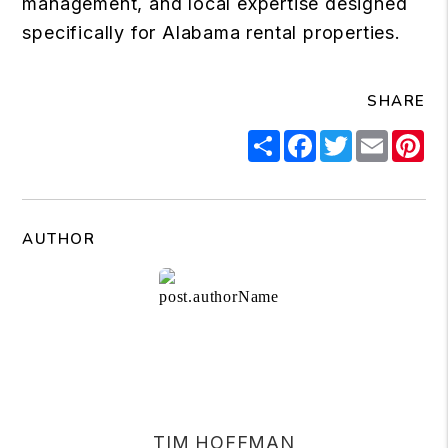
management, and local expertise designed
specifically for Alabama rental properties.
SHARE
Share
Facebook
Twitter
Email
Pi
AUTHOR
TIM HOFFMAN