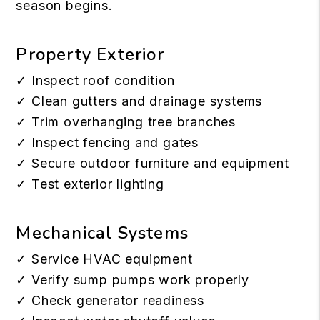
season begins.
Property Exterior
✓ Inspect roof condition
✓ Clean gutters and drainage systems
✓ Trim overhanging tree branches
✓ Inspect fencing and gates
✓ Secure outdoor furniture and equipment
✓ Test exterior lighting
Mechanical Systems
✓ Service HVAC equipment
✓ Verify sump pumps work properly
✓ Check generator readiness