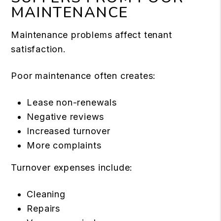
MAINTENANCE
Maintenance problems affect tenant
satisfaction.
Poor maintenance often creates:
Lease non-renewals
Negative reviews
Increased turnover
More complaints
Turnover expenses include:
Cleaning
Repairs