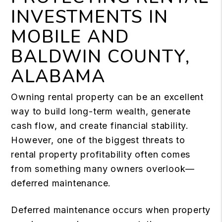
INVESTMENTS IN
MOBILE AND
BALDWIN COUNTY,
ALABAMA
Owning rental property can be an excellent
way to build long-term wealth, generate
cash flow, and create financial stability.
However, one of the biggest threats to
rental property profitability often comes
from something many owners overlook—
deferred maintenance.
Deferred maintenance occurs when property