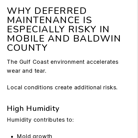
WHY DEFERRED
MAINTENANCE IS
ESPECIALLY RISKY IN
MOBILE AND BALDWIN
COUNTY
The Gulf Coast environment accelerates
wear and tear.
Local conditions create additional risks.
High Humidity
Humidity contributes to:
Mold growth