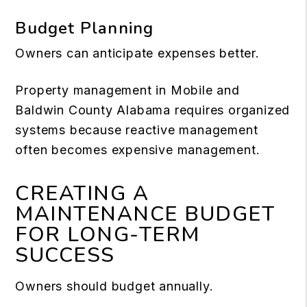
Budget Planning
Owners can anticipate expenses better.
Property management in Mobile and
Baldwin County Alabama requires organized
systems because reactive management
often becomes expensive management.
CREATING A
MAINTENANCE BUDGET
FOR LONG-TERM
SUCCESS
Owners should budget annually.