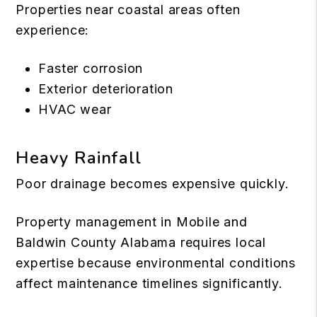
Properties near coastal areas often
experience:
Faster corrosion
Exterior deterioration
HVAC wear
Heavy Rainfall
Poor drainage becomes expensive quickly.
Property management in Mobile and
Baldwin County Alabama requires local
expertise because environmental conditions
affect maintenance timelines significantly.