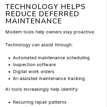
TECHNOLOGY HELPS
REDUCE DEFERRED
MAINTENANCE
Modern tools help owners stay proactive.
Technology can assist through:
Automated maintenance scheduling
Inspection software
Digital work orders
AI-assisted maintenance tracking
AI tools increasingly help identify:
Recurring repair patterns