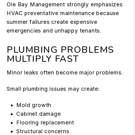
Ole Bay Management strongly emphasizes
HVAC preventative maintenance because
summer failures create expensive
emergencies and unhappy tenants.
PLUMBING PROBLEMS
MULTIPLY FAST
Minor leaks often become major problems.
Small plumbing issues may create:
Mold growth
Cabinet damage
Flooring replacement
Structural concerns