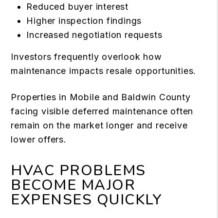
Reduced buyer interest
Higher inspection findings
Increased negotiation requests
Investors frequently overlook how
maintenance impacts resale opportunities.
Properties in Mobile and Baldwin County
facing visible deferred maintenance often
remain on the market longer and receive
lower offers.
HVAC PROBLEMS
BECOME MAJOR
EXPENSES QUICKLY