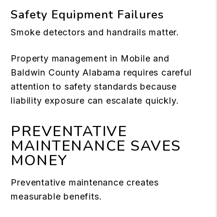
Safety Equipment Failures
Smoke detectors and handrails matter.
Property management in Mobile and
Baldwin County Alabama requires careful
attention to safety standards because
liability exposure can escalate quickly.
PREVENTATIVE
MAINTENANCE SAVES
MONEY
Preventative maintenance creates
measurable benefits.