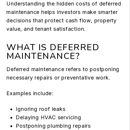
Understanding the hidden costs of deferred
maintenance helps investors make smarter
decisions that protect cash flow, property
value, and tenant satisfaction.
WHAT IS DEFERRED
MAINTENANCE?
Deferred maintenance refers to postponing
necessary repairs or preventative work.
Examples include:
Ignoring roof leaks
Delaying HVAC servicing
Postponing plumbing repairs