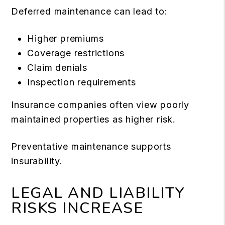
Deferred maintenance can lead to:
Higher premiums
Coverage restrictions
Claim denials
Inspection requirements
Insurance companies often view poorly
maintained properties as higher risk.
Preventative maintenance supports
insurability.
LEGAL AND LIABILITY
RISKS INCREASE