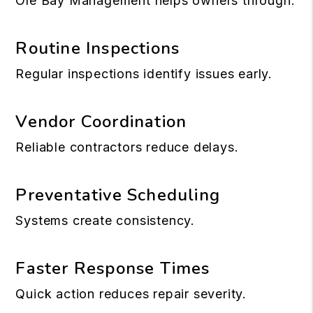
Ole Bay Management helps owners through:
Routine Inspections
Regular inspections identify issues early.
Vendor Coordination
Reliable contractors reduce delays.
Preventative Scheduling
Systems create consistency.
Faster Response Times
Quick action reduces repair severity.