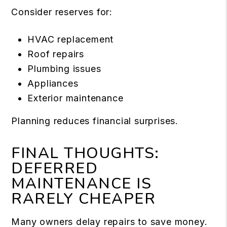
Consider reserves for:
HVAC replacement
Roof repairs
Plumbing issues
Appliances
Exterior maintenance
Planning reduces financial surprises.
FINAL THOUGHTS:
DEFERRED
MAINTENANCE IS
RARELY CHEAPER
Many owners delay repairs to save money.