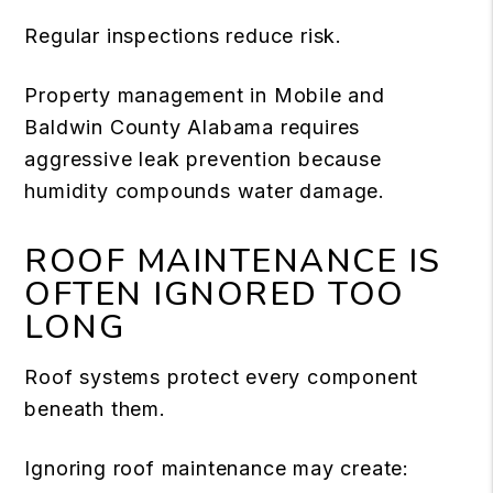
Regular inspections reduce risk.
Property management in Mobile and
Baldwin County Alabama requires
aggressive leak prevention because
humidity compounds water damage.
ROOF MAINTENANCE IS
OFTEN IGNORED TOO
LONG
Roof systems protect every component
beneath them.
Ignoring roof maintenance may create: