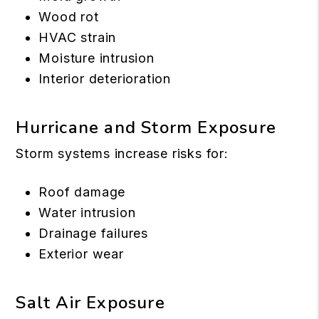
Wood rot
HVAC strain
Moisture intrusion
Interior deterioration
Hurricane and Storm Exposure
Storm systems increase risks for:
Roof damage
Water intrusion
Drainage failures
Exterior wear
Salt Air Exposure