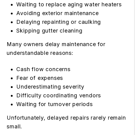
Waiting to replace aging water heaters
Avoiding exterior maintenance
Delaying repainting or caulking
Skipping gutter cleaning
Many owners delay maintenance for
understandable reasons:
Cash flow concerns
Fear of expenses
Underestimating severity
Difficulty coordinating vendors
Waiting for turnover periods
Unfortunately, delayed repairs rarely remain
small.