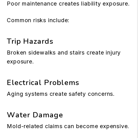
Poor maintenance creates liability exposure.
Common risks include:
Trip Hazards
Broken sidewalks and stairs create injury
exposure.
Electrical Problems
Aging systems create safety concerns.
Water Damage
Mold-related claims can become expensive.