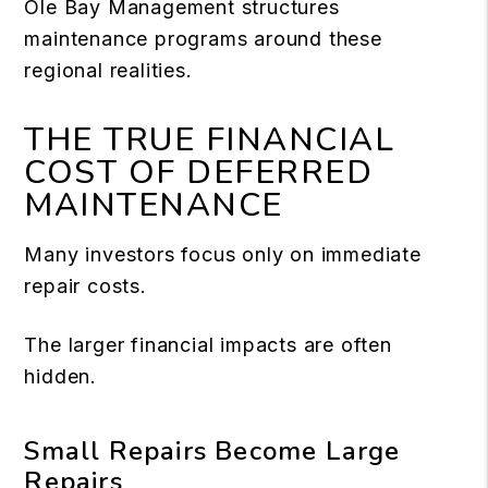
Ole Bay Management structures
maintenance programs around these
regional realities.
THE TRUE FINANCIAL
COST OF DEFERRED
MAINTENANCE
Many investors focus only on immediate
repair costs.
The larger financial impacts are often
hidden.
Small Repairs Become Large
Repairs