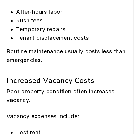
After-hours labor
Rush fees
Temporary repairs
Tenant displacement costs
Routine maintenance usually costs less than
emergencies.
Increased Vacancy Costs
Poor property condition often increases
vacancy.
Vacancy expenses include:
Lost rent