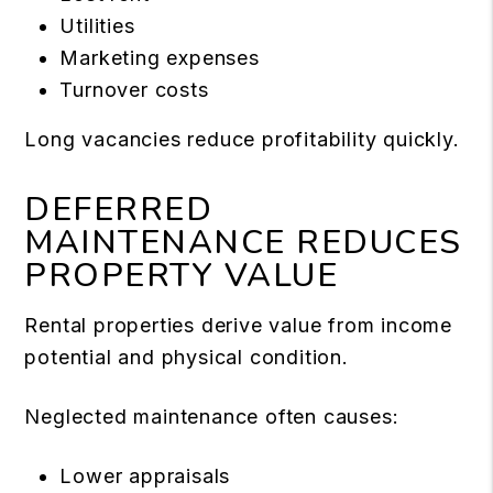
Utilities
Marketing expenses
Turnover costs
Long vacancies reduce profitability quickly.
DEFERRED
MAINTENANCE REDUCES
PROPERTY VALUE
Rental properties derive value from income
potential and physical condition.
Neglected maintenance often causes:
Lower appraisals