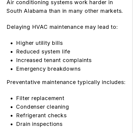
Air conditioning systems work harder in
South Alabama than in many other markets.
Delaying HVAC maintenance may lead to:
Higher utility bills
Reduced system life
Increased tenant complaints
Emergency breakdowns
Preventative maintenance typically includes:
Filter replacement
Condenser cleaning
Refrigerant checks
Drain inspections