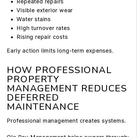
Repeated repairs
Visible exterior wear
Water stains
High turnover rates
Rising repair costs
Early action limits long-term expenses.
HOW PROFESSIONAL
PROPERTY
MANAGEMENT REDUCES
DEFERRED
MAINTENANCE
Professional management creates systems.