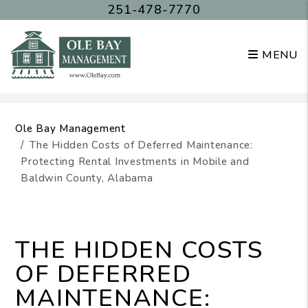
251-478-7770
MENU
Skip to main content
Ole Bay Management
The Hidden Costs of Deferred Maintenance:
Protecting Rental Investments in Mobile and
Baldwin County, Alabama
THE HIDDEN COSTS
OF DEFERRED
MAINTENANCE: