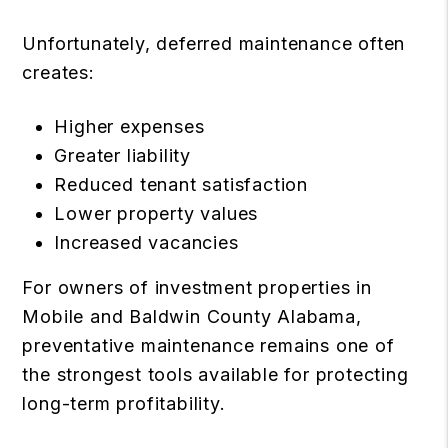
Unfortunately, deferred maintenance often
creates:
Higher expenses
Greater liability
Reduced tenant satisfaction
Lower property values
Increased vacancies
For owners of investment properties in
Mobile and Baldwin County Alabama,
preventative maintenance remains one of
the strongest tools available for protecting
long-term profitability.