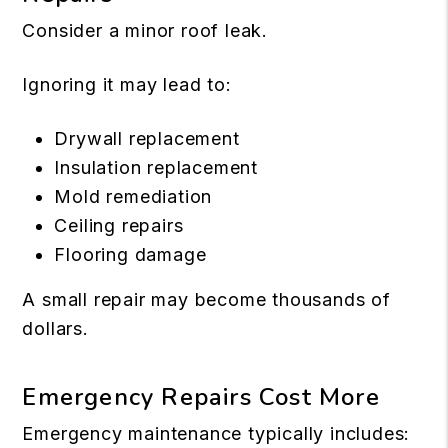
Consider a minor roof leak.
Ignoring it may lead to:
Drywall replacement
Insulation replacement
Mold remediation
Ceiling repairs
Flooring damage
A small repair may become thousands of
dollars.
Emergency Repairs Cost More
Emergency maintenance typically includes: