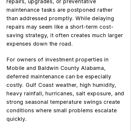
repairs, upgrades, or preventative
maintenance tasks are postponed rather
than addressed promptly. While delaying
repairs may seem like a short-term cost-
saving strategy, it often creates much larger
expenses down the road.
For owners of investment properties in
Mobile and Baldwin County Alabama,
deferred maintenance can be especially
costly. Gulf Coast weather, high humidity,
heavy rainfall, hurricanes, salt exposure, and
strong seasonal temperature swings create
conditions where small problems escalate
quickly.