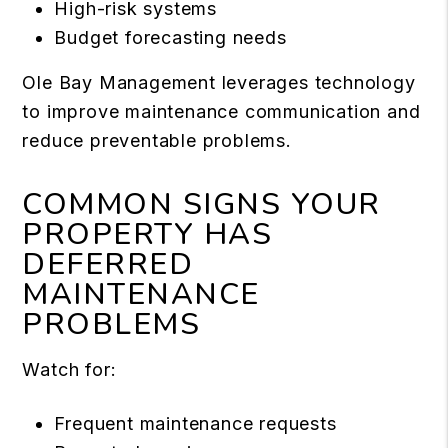
High-risk systems
Budget forecasting needs
Ole Bay Management leverages technology
to improve maintenance communication and
reduce preventable problems.
COMMON SIGNS YOUR
PROPERTY HAS
DEFERRED
MAINTENANCE
PROBLEMS
Watch for:
Frequent maintenance requests