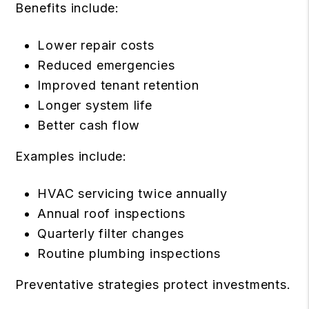
Benefits include:
Lower repair costs
Reduced emergencies
Improved tenant retention
Longer system life
Better cash flow
Examples include:
HVAC servicing twice annually
Annual roof inspections
Quarterly filter changes
Routine plumbing inspections
Preventative strategies protect investments.