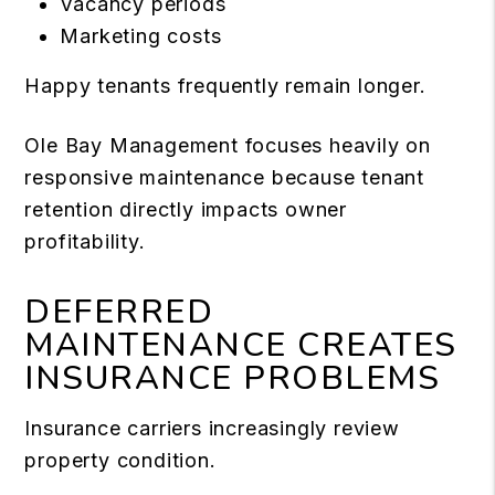
Vacancy periods
Marketing costs
Happy tenants frequently remain longer.
Ole Bay Management focuses heavily on
responsive maintenance because tenant
retention directly impacts owner
profitability.
DEFERRED
MAINTENANCE CREATES
INSURANCE PROBLEMS
Insurance carriers increasingly review
property condition.