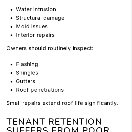
Water intrusion
Structural damage
Mold issues
Interior repairs
Owners should routinely inspect:
Flashing
Shingles
Gutters
Roof penetrations
Small repairs extend roof life significantly.
TENANT RETENTION
SUFFERS FROM POOR