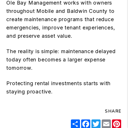
Ole Bay Management works with owners
throughout Mobile and Baldwin County to
create maintenance programs that reduce
emergencies, improve tenant experiences,
and preserve asset value.
The reality is simple: maintenance delayed
today often becomes a larger expense
tomorrow.
Protecting rental investments starts with
staying proactive.
SHARE
Share
Facebook
Twitter
Email
Pi