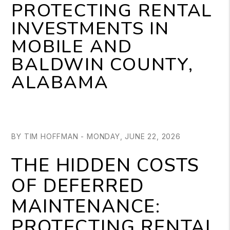
PROTECTING RENTAL
INVESTMENTS IN
MOBILE AND
BALDWIN COUNTY,
ALABAMA
BY TIM HOFFMAN - MONDAY, JUNE 22, 2026
THE HIDDEN COSTS
OF DEFERRED
MAINTENANCE:
PROTECTING RENTAL