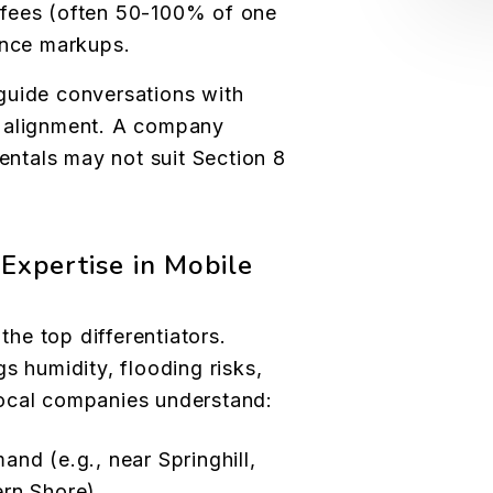
g fees (often 50-100% of one
ance markups.
guide conversations with
e alignment. A company
rentals may not suit Section 8
Expertise in Mobile
he top differentiators.
s humidity, flooding risks,
ocal companies understand:
nd (e.g., near Springhill,
rn Shore).