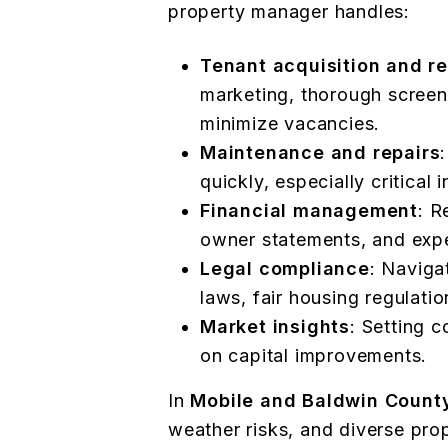
property manager handles:
Tenant acquisition and re
marketing, thorough screen
minimize vacancies.
Maintenance and repairs
quickly, especially critical
Financial management
: R
owner statements, and expe
Legal compliance
: Naviga
laws, fair housing regulatio
Market insights
: Setting 
on capital improvements.
In
Mobile and Baldwin Count
weather risks, and diverse pro