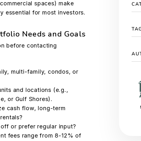
 commercial spaces) make
CA
 essential for most investors.
TA
rtfolio Needs and Goals
ion before contacting
AU
ily, multi-family, condos, or
nits and locations (e.g.,
e, or Gulf Shores).
ze cash flow, long-term
 rentals?
off or prefer regular input?
nt fees range from 8-12% of