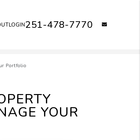
251-478-7770
email
OUT
LOGIN
r Portfolio
OPERTY
NAGE YOUR