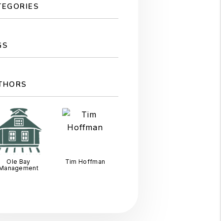
TEGORIES
GS
THORS
Ole Bay
Tim Hoffman
Management