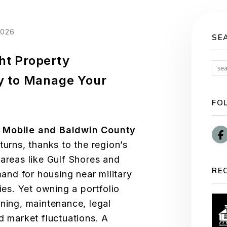
2026
SE
ht Property
 to Manage Your
FO
n
Mobile and Baldwin County
turns, thanks to the region’s
 areas like Gulf Shores and
RE
nd for housing near military
ies. Yet owning a portfolio
ening, maintenance, legal
d market fluctuations. A