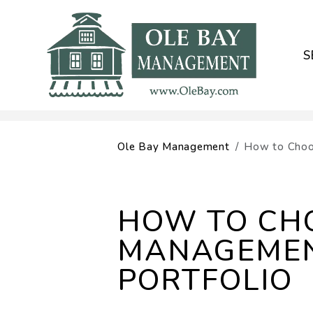
S
Skip to main content
Ole Bay Management
How to Choo
HOW TO CHO
MANAGEMEN
PORTFOLIO