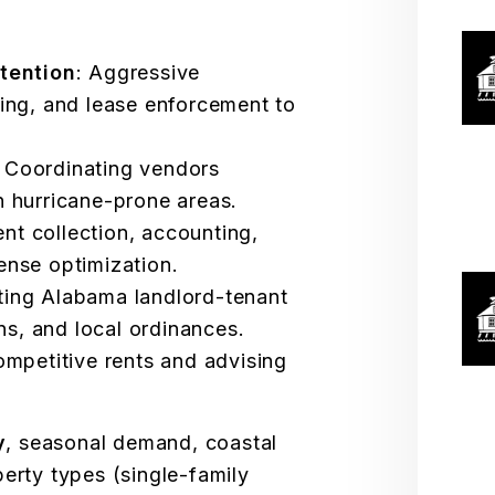
tention
: Aggressive
ing, and lease enforcement to
: Coordinating vendors
 in hurricane-prone areas.
ent collection, accounting,
nse optimization.
ting Alabama landlord-tenant
ns, and local ordinances.
competitive rents and advising
y
, seasonal demand, coastal
perty types (single-family