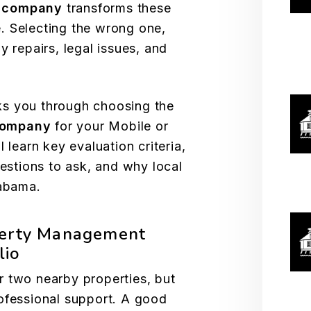
 company
transforms these
. Selecting the wrong one,
y repairs, legal issues, and
s you through choosing the
company
for your Mobile or
 learn key evaluation criteria,
uestions to ask, and why local
labama.
perty Management
lio
r two nearby properties, but
ofessional support. A good