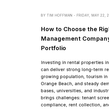
BY TIM HOFFMAN - FRIDAY, MAY 22, 
How to Choose the Rig
Management Company
Portfolio
Investing in rental properties i
can deliver strong long-term re
growing population, tourism in
Orange Beach, and steady dema
bases, universities, and industr
brings challenges: tenant scre
compliance, rent collection, an