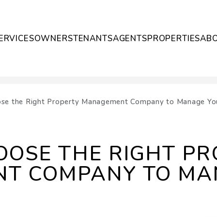
ERVICES
OWNERS
TENANTS
AGENTS
PROPERTIES
AB
se the Right Property Management Company to Manage You
OSE THE RIGHT PR
T COMPANY TO MA