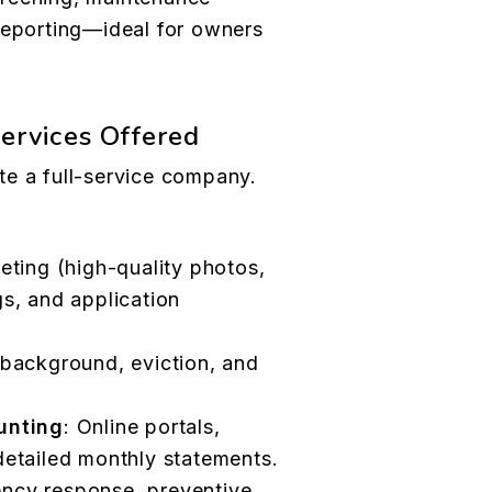
reporting—ideal for owners
Services Offered
te a full-service company.
eting (high-quality photos,
s, and application
, background, eviction, and
unting
: Online portals,
etailed monthly statements.
ency response, preventive