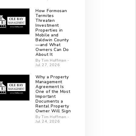
How Formosan
Termites
Threaten
Investment
Properties in
Mobile and
Baldwin County
—and What
Owners Can Do
About It
By Tim Hoffman -
Jul 27, 2026
Why a Property
Management
Agreement Is
One of the Most
Important
Documents a
Rental Property
Owner Will Sign
By Tim Hoffman -
Jul 24, 2026