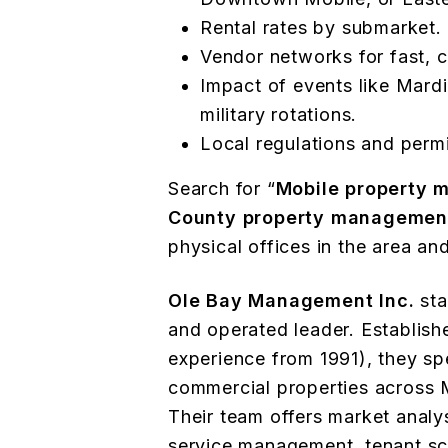
Rental rates by submarket.
Vendor networks for fast, c
Impact of events like Mardi
military rotations.
Local regulations and perm
Search for “
Mobile property
County property managemen
physical offices in the area an
Ole Bay Management Inc.
sta
and operated leader. Establishe
experience from 1991), they spe
commercial properties across 
Their team offers market analys
service management, tenant sc