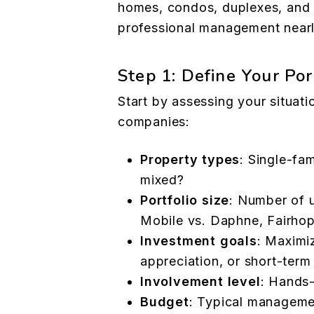
homes, condos, duplexes, and
professional management nearly
Step 1: Define Your Po
Start by assessing your situat
companies:
Property types
: Single-fam
mixed?
Portfolio size
: Number of u
Mobile vs. Daphne, Fairhop
Investment goals
: Maximi
appreciation, or short-term
Involvement level
: Hands-
Budget
: Typical manageme