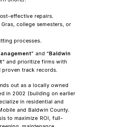
ost-effective repairs.
 Gras, college semesters, or
itting processes.
 management
” and “
Baldwin
t
” and prioritize firms with
d proven track records.
nds out as a locally owned
d in 2002 (building on earlier
cialize in residential and
Mobile and Baldwin County.
is to maximize ROI, full-
reening, maintenance