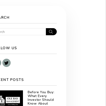
ARCH
Search
LLOW US
Facebook
Twitter
CENT POSTS
Before You Buy:
What Every
Investor Should
Know About