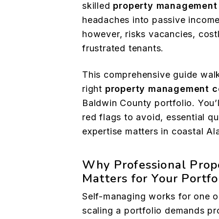
skilled
property management
headaches into passive income
however, risks vacancies, costl
frustrated tenants.
This comprehensive guide walk
right
property management 
Baldwin County portfolio. You’ll
red flags to avoid, essential q
expertise matters in coastal A
Why Professional Pro
Matters for Your Portfo
Self-managing works for one o
scaling a portfolio demands pr