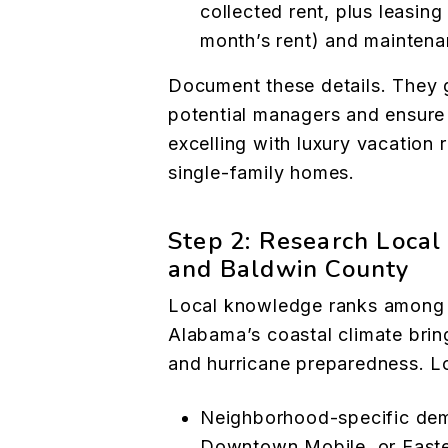
collected rent, plus leasin
month’s rent) and mainten
Document these details. They 
potential managers and ensur
excelling with luxury vacation 
single-family homes.
Step 2: Research Local 
and Baldwin County
Local knowledge ranks among t
Alabama’s coastal climate bring
and hurricane preparedness. L
Neighborhood-specific dema
Downtown Mobile, or Easte