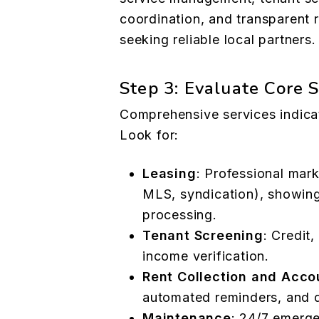
coordination, and transparent 
seeking reliable local partners.
Step 3: Evaluate Core 
Comprehensive services indica
Look for:
Leasing
: Professional mark
MLS, syndication), showing
processing.
Tenant Screening
: Credit
income verification.
Rent Collection and Acco
automated reminders, and d
Maintenance
: 24/7 emerg