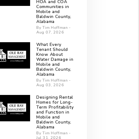
HOA and COA
Communities in
Mobile and
Baldwin County,
Alabama
By Tim Hoffman -
Aug 07, 2026
What Every
Tenant Should
Know About
Water Damage in
Mobile and
Baldwin County,
Alabama
By Tim Hoffman -
Aug 03, 2026
Designing Rental
Homes for Long-
Term Profitability
and Function in
Mobile and
Baldwin County,
Alabama
By Tim Hoffman -
Jul 31, 2026