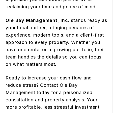
reclaiming your time and peace of mind.
Ole Bay Management, Inc.
stands ready as
your local partner, bringing decades of
experience, modern tools, and a client-first
approach to every property. Whether you
have one rental or a growing portfolio, their
team handles the details so you can focus
on what matters most.
Ready to increase your cash flow and
reduce stress? Contact Ole Bay
Management today for a personalized
consultation and property analysis. Your
more profitable, less stressful investment