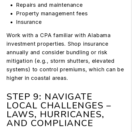
Repairs and maintenance
Property management fees
Insurance
Work with a CPA familiar with Alabama
investment properties. Shop insurance
annually and consider bundling or risk
mitigation (e.g., storm shutters, elevated
systems) to control premiums, which can be
higher in coastal areas.
STEP 9: NAVIGATE
LOCAL CHALLENGES –
LAWS, HURRICANES,
AND COMPLIANCE