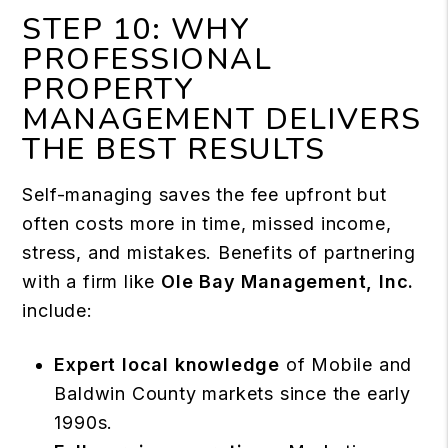
STEP 10: WHY
PROFESSIONAL
PROPERTY
MANAGEMENT DELIVERS
THE BEST RESULTS
Self-managing saves the fee upfront but
often costs more in time, missed income,
stress, and mistakes. Benefits of partnering
with a firm like
Ole Bay Management, Inc.
include:
Expert local knowledge
of Mobile and
Baldwin County markets since the early
1990s.