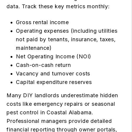
data. Track these key metrics monthly:
Gross rental income
Operating expenses (including utilities
not paid by tenants, insurance, taxes,
maintenance)
Net Operating Income (NOI)
Cash-on-cash return
Vacancy and turnover costs
Capital expenditure reserves
Many DIY landlords underestimate hidden
costs like emergency repairs or seasonal
pest control in Coastal Alabama.
Professional managers provide detailed
financial reporting through owner portals,