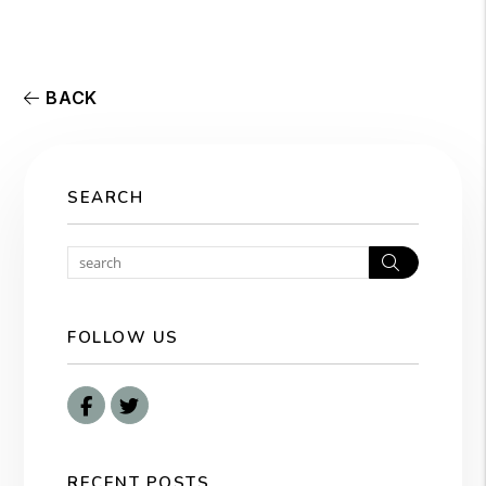
BACK
SEARCH
Search
FOLLOW US
Facebook
Twitter
RECENT POSTS