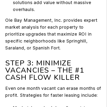
solutions add value without massive
overhauls.
Ole Bay Management, Inc. provides expert
market analysis for each property to
prioritize upgrades that maximize ROI in
specific neighborhoods like Springhill,
Saraland, or Spanish Fort.
STEP 3: MINIMIZE
VACANCIES – THE #1
CASH FLOW KILLER
Even one month vacant can erase months of
profit. Strategies for faster leasing include: