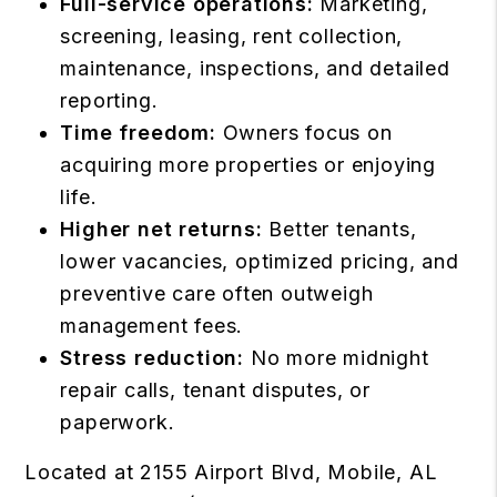
Full-service operations:
Marketing,
screening, leasing, rent collection,
maintenance, inspections, and detailed
reporting.
Time freedom:
Owners focus on
acquiring more properties or enjoying
life.
Higher net returns:
Better tenants,
lower vacancies, optimized pricing, and
preventive care often outweigh
management fees.
Stress reduction:
No more midnight
repair calls, tenant disputes, or
paperwork.
Located at 2155 Airport Blvd, Mobile, AL