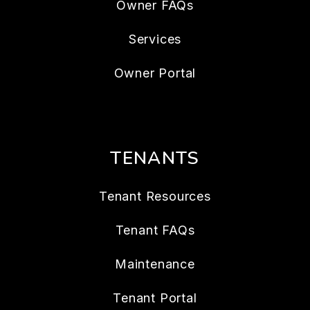
Owner FAQs
Services
Owner Portal
TENANTS
Tenant Resources
Tenant FAQs
Maintenance
Tenant Portal