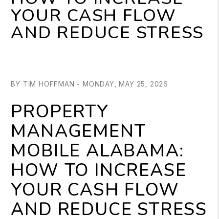
YOUR CASH FLOW
AND REDUCE STRESS
BY TIM HOFFMAN - MONDAY, MAY 25, 2026
PROPERTY
MANAGEMENT
MOBILE ALABAMA:
HOW TO INCREASE
YOUR CASH FLOW
AND REDUCE STRESS