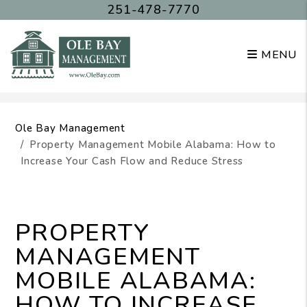
251-478-7770
MENU
Skip to main content
Ole Bay Management
Property Management Mobile Alabama: How to
Increase Your Cash Flow and Reduce Stress
PROPERTY
MANAGEMENT
MOBILE ALABAMA:
HOW TO INCREASE