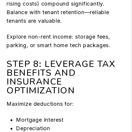
rising costs) compound significantly.
Balance with tenant retention—reliable
tenants are valuable.
Explore non-rent income: storage fees,
parking, or smart home tech packages.
STEP 8: LEVERAGE TAX
BENEFITS AND
INSURANCE
OPTIMIZATION
Maximize deductions for:
Mortgage interest
Depreciation