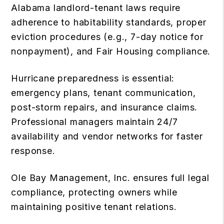
Alabama landlord-tenant laws require
adherence to habitability standards, proper
eviction procedures (e.g., 7-day notice for
nonpayment), and Fair Housing compliance.
Hurricane preparedness is essential:
emergency plans, tenant communication,
post-storm repairs, and insurance claims.
Professional managers maintain 24/7
availability and vendor networks for faster
response.
Ole Bay Management, Inc. ensures full legal
compliance, protecting owners while
maintaining positive tenant relations.