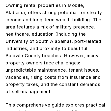
Owning rental properties in Mobile,
Alabama, offers strong potential for steady
income and long-term wealth building. The
area features a mix of military presence,
healthcare, education (including the
University of South Alabama), port-related
industries, and proximity to beautiful
Baldwin County beaches. However, many
property owners face challenges:
unpredictable maintenance, tenant issues,
vacancies, rising costs from insurance and
property taxes, and the constant demands
of self-management.
This comprehensive guide explores practical