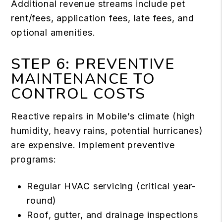
Additional revenue streams include pet
rent/fees, application fees, late fees, and
optional amenities.
STEP 6: PREVENTIVE
MAINTENANCE TO
CONTROL COSTS
Reactive repairs in Mobile’s climate (high
humidity, heavy rains, potential hurricanes)
are expensive. Implement preventive
programs:
Regular HVAC servicing (critical year-
round)
Roof, gutter, and drainage inspections