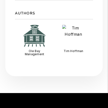
AUTHORS
Ole Bay
Tim Hoffman
Management