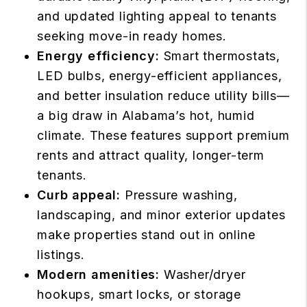
and updated lighting appeal to tenants
seeking move-in ready homes.
Energy efficiency:
Smart thermostats,
LED bulbs, energy-efficient appliances,
and better insulation reduce utility bills—
a big draw in Alabama’s hot, humid
climate. These features support premium
rents and attract quality, longer-term
tenants.
Curb appeal:
Pressure washing,
landscaping, and minor exterior updates
make properties stand out in online
listings.
Modern amenities:
Washer/dryer
hookups, smart locks, or storage