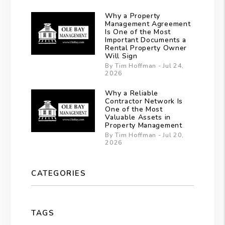
Why a Property
Management Agreement
Is One of the Most
Important Documents a
Rental Property Owner
Will Sign
By Tim Hoffman - Jul 24,
2026
Why a Reliable
Contractor Network Is
One of the Most
Valuable Assets in
Property Management
By Tim Hoffman - Jul 20,
2026
CATEGORIES
TAGS