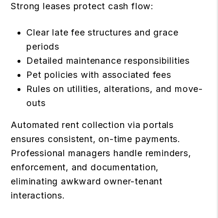
Strong leases protect cash flow:
Clear late fee structures and grace
periods
Detailed maintenance responsibilities
Pet policies with associated fees
Rules on utilities, alterations, and move-
outs
Automated rent collection via portals
ensures consistent, on-time payments.
Professional managers handle reminders,
enforcement, and documentation,
eliminating awkward owner-tenant
interactions.