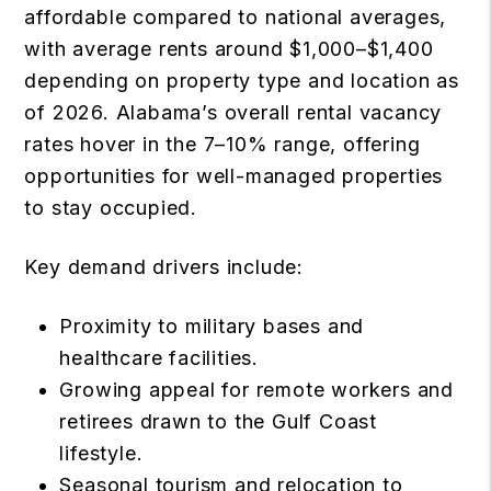
affordable compared to national averages,
with average rents around $1,000–$1,400
depending on property type and location as
of 2026. Alabama’s overall rental vacancy
rates hover in the 7–10% range, offering
opportunities for well-managed properties
to stay occupied.
Key demand drivers include:
Proximity to military bases and
healthcare facilities.
Growing appeal for remote workers and
retirees drawn to the Gulf Coast
lifestyle.
Seasonal tourism and relocation to