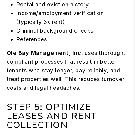
Rental and eviction history
Income/employment verification
(typically 3x rent)
Criminal background checks
References
Ole Bay Management, Inc.
uses thorough,
compliant processes that result in better
tenants who stay longer, pay reliably, and
treat properties well. This reduces turnover
costs and legal headaches.
STEP 5: OPTIMIZE
LEASES AND RENT
COLLECTION