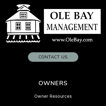
CONTACT US
OWNERS
Owner Resources