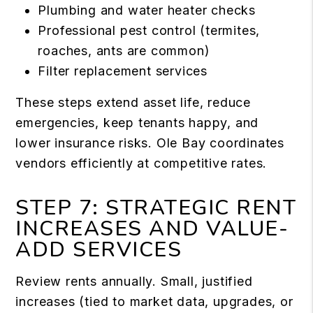
Plumbing and water heater checks
Professional pest control (termites,
roaches, ants are common)
Filter replacement services
These steps extend asset life, reduce
emergencies, keep tenants happy, and
lower insurance risks. Ole Bay coordinates
vendors efficiently at competitive rates.
STEP 7: STRATEGIC RENT
INCREASES AND VALUE-
ADD SERVICES
Review rents annually. Small, justified
increases (tied to market data, upgrades, or