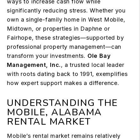
ways to increase cash flow while
significantly reducing stress. Whether you
own a single-family home in West Mobile,
Midtown, or properties in Daphne or
Fairhope, these strategies—supported by
professional property management—can
transform your investments.
Ole Bay
Management, Inc.
, a trusted local leader
with roots dating back to 1991, exemplifies
how expert support makes a difference.
UNDERSTANDING THE
MOBILE, ALABAMA
RENTAL MARKET
Mobile’s rental market remains relatively