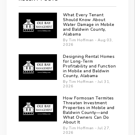
What Every Tenant
Should Know About
Water Damage in Mobile
and Baldwin County,
Alabama
By Tim Hoffman - Aug 03,
2026
Designing Rental Homes
for Long-Term
Profitability and Function
in Mobile and Baldwin
County, Alabama
By Tim Hoffman - Jul 31,
2026
How Formosan Termites
Threaten Investment
Properties in Mobile and
Baldwin County—and
What Owners Can Do
About It
By Tim Hoffman - Jul 27,
2026