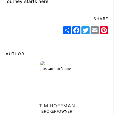
journey starts here.
SHARE
Share
Facebook
Twitter
Email
Pi
AUTHOR
TIM HOFFMAN
BROKER/OWNER