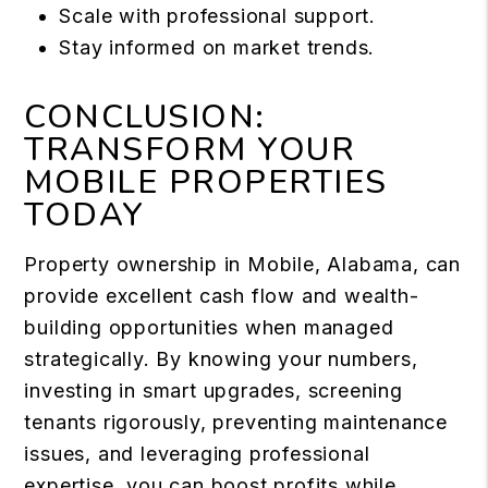
Scale with professional support.
Stay informed on market trends.
CONCLUSION:
TRANSFORM YOUR
MOBILE PROPERTIES
TODAY
Property ownership in Mobile, Alabama, can
provide excellent cash flow and wealth-
building opportunities when managed
strategically. By knowing your numbers,
investing in smart upgrades, screening
tenants rigorously, preventing maintenance
issues, and leveraging professional
expertise, you can boost profits while