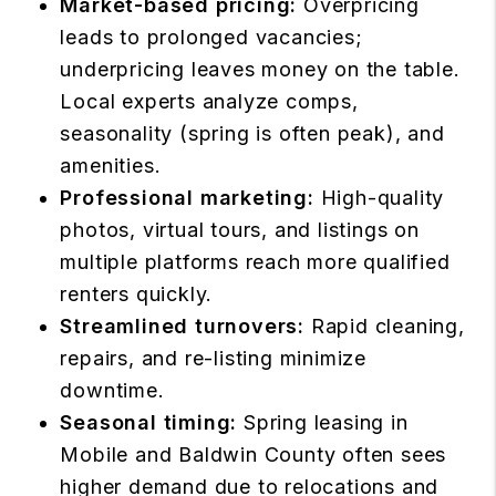
Market-based pricing:
Overpricing
leads to prolonged vacancies;
underpricing leaves money on the table.
Local experts analyze comps,
seasonality (spring is often peak), and
amenities.
Professional marketing:
High-quality
photos, virtual tours, and listings on
multiple platforms reach more qualified
renters quickly.
Streamlined turnovers:
Rapid cleaning,
repairs, and re-listing minimize
downtime.
Seasonal timing:
Spring leasing in
Mobile and Baldwin County often sees
higher demand due to relocations and