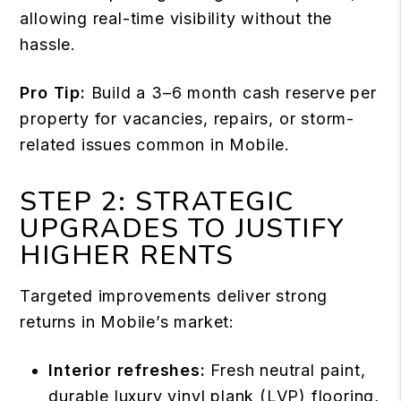
allowing real-time visibility without the
hassle.
Pro Tip:
Build a 3–6 month cash reserve per
property for vacancies, repairs, or storm-
related issues common in Mobile.
STEP 2: STRATEGIC
UPGRADES TO JUSTIFY
HIGHER RENTS
Targeted improvements deliver strong
returns in Mobile’s market:
Interior refreshes:
Fresh neutral paint,
durable luxury vinyl plank (LVP) flooring,