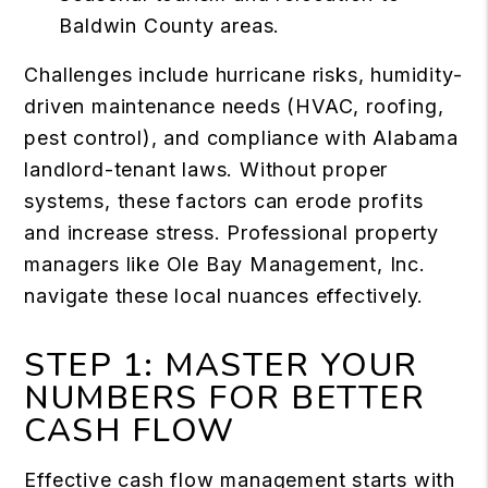
Baldwin County areas.
Challenges include hurricane risks, humidity-
driven maintenance needs (HVAC, roofing,
pest control), and compliance with Alabama
landlord-tenant laws. Without proper
systems, these factors can erode profits
and increase stress. Professional property
managers like Ole Bay Management, Inc.
navigate these local nuances effectively.
STEP 1: MASTER YOUR
NUMBERS FOR BETTER
CASH FLOW
Effective cash flow management starts with