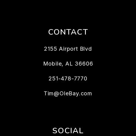
CONTACT
2155 Airport Blvd
Mobile
,
AL
36606
251-478-7770
Tim@OleBay.com
SOCIAL