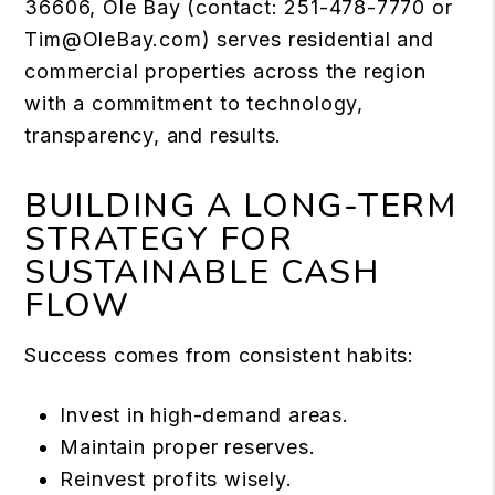
36606, Ole Bay (contact: 251-478-7770 or
Tim@OleBay.com
) serves residential and
commercial properties across the region
with a commitment to technology,
transparency, and results.
BUILDING A LONG-TERM
STRATEGY FOR
SUSTAINABLE CASH
FLOW
Success comes from consistent habits:
Invest in high-demand areas.
Maintain proper reserves.
Reinvest profits wisely.