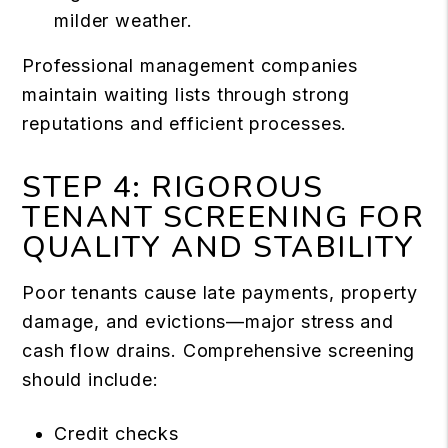
milder weather.
Professional management companies
maintain waiting lists through strong
reputations and efficient processes.
STEP 4: RIGOROUS
TENANT SCREENING FOR
QUALITY AND STABILITY
Poor tenants cause late payments, property
damage, and evictions—major stress and
cash flow drains. Comprehensive screening
should include:
Credit checks